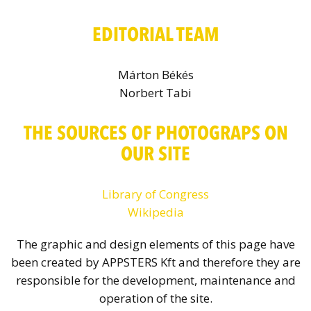
EDITORIAL TEAM
Márton Békés
Norbert Tabi
THE SOURCES OF PHOTOGRAPS ON
OUR SITE
Library of Congress
Wikipedia
The graphic and design elements of this page have
been created by APPSTERS Kft and therefore they are
responsible for the development, maintenance and
operation of the site.