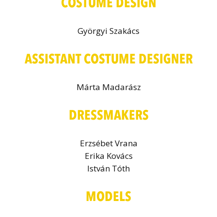
COSTUME DESIGN
Györgyi Szakács
ASSISTANT COSTUME DESIGNER
Márta Madarász
DRESSMAKERS
Erzsébet Vrana
Erika Kovács
István Tóth
MODELS