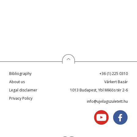
Bibliography
+36 (1) 225 0310
About us
Várkert Bazár
Legal disclaimer
1013 Budapest, Ybl Miklós tér 2-6
Privacy Policy
info@ujvilagszuletett.hu