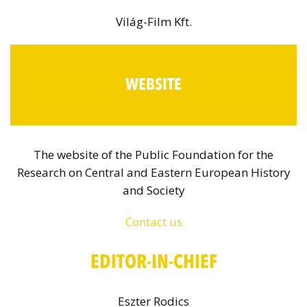
Világ-Film Kft.
WEBSITE
The website of the Public Foundation for the
Research on Central and Eastern European History
and Society
Contact us
EDITOR-IN-CHIEF
Eszter Rodics