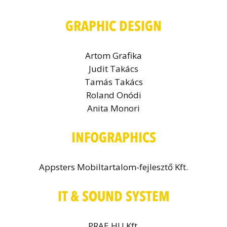
GRAPHIC DESIGN
Artom Grafika
Judit Takács
Tamás Takács
Roland Onódi
Anita Monori
INFOGRAPHICS
Appsters Mobiltartalom-fejlesztő Kft.
IT & SOUND SYSTEM
PRAE.HU Kft.