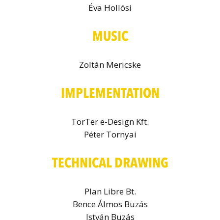
Éva Hollósi
MUSIC
Zoltán Mericske
IMPLEMENTATION
TorTer e-Design Kft.
Péter Tornyai
TECHNICAL DRAWING
Plan Libre Bt.
Bence Álmos Buzás
István Buzás