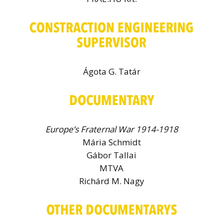
CONSTRACTION ENGINEERING
SUPERVISOR
Ágota G. Tatár
DOCUMENTARY
Europe’s Fraternal War 1914-1918
Mária Schmidt
Gábor Tallai
MTVA
Richárd M. Nagy
OTHER DOCUMENTARYS