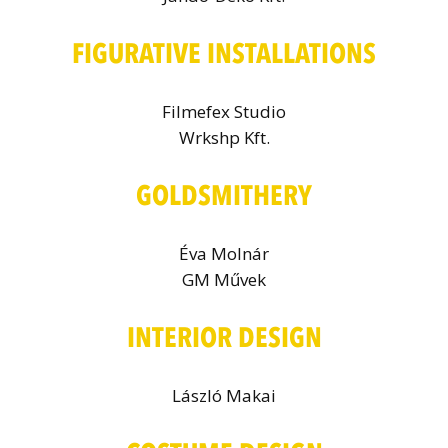
FIGURATIVE INSTALLATIONS
Filmefex Studio
Wrkshp Kft.
GOLDSMITHERY
Éva Molnár
GM Művek
INTERIOR DESIGN
László Makai