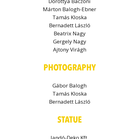
Dorottya Baczoni
Márton Balogh-Ebner
Tamás Kloska
Bernadett László
Beatrix Nagy
Gergely Nagy
Ajtony Virágh
PHOTOGRAPHY
Gábor Balogh
Tamás Kloska
Bernadett László
STATUE
Jandó-Deko Kft.