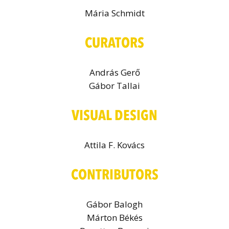
Mária Schmidt
CURATORS
András Gerő
Gábor Tallai
VISUAL DESIGN
Attila F. Kovács
CONTRIBUTORS
Gábor Balogh
Márton Békés